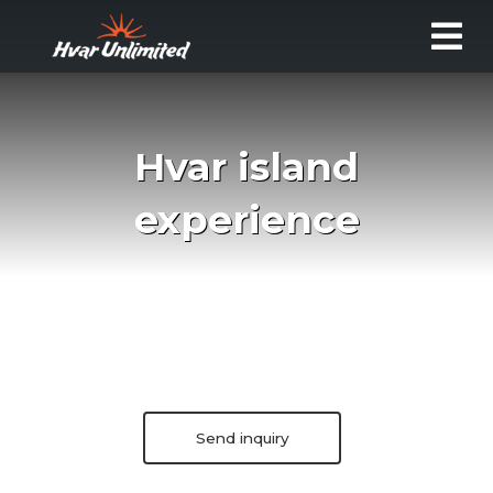
Hvar island
experience
Send inquiry