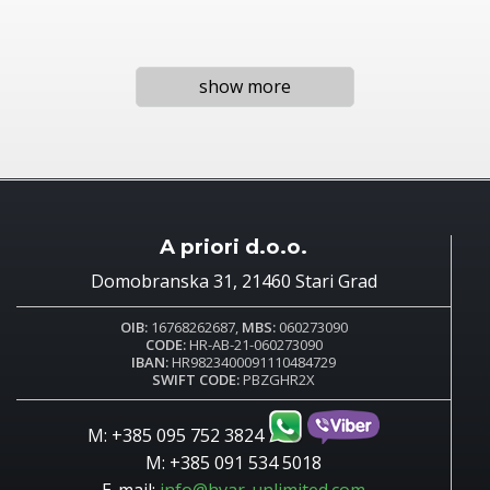
show more
A priori d.o.o.
Domobranska 31, 21460 Stari Grad
OIB:
16768262687,
MBS:
060273090
CODE:
HR-AB-21-060273090
IBAN:
HR9823400091110484729
SWIFT CODE:
PBZGHR2X
M: +385 095 752 3824
M: +385 091 534 5018