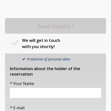
Send inquiry !
We will get in touch
with you shortly!
✔
Protection of personal data
Information about the holder of the
reservation
* Your Name
* E-mail