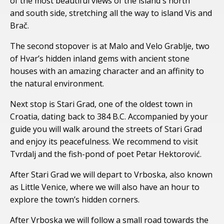
of the most beautiful views of the island's north
and south side, stretching all the way to island Vis and
Brač.
The second stopover is at Malo and Velo Grablje, two
of Hvar’s hidden inland gems with ancient stone
houses with an amazing character and an affinity to
the natural environment.
Next stop is Stari Grad, one of the oldest town in
Croatia, dating back to 384 B.C. Accompanied by your
guide you will walk around the streets of Stari Grad
and enjoy its peacefulness. We recommend to visit
Tvrdalj and the fish-pond of poet Petar Hektorović.
After Stari Grad we will depart to Vrboska, also known
as Little Venice, where we will also have an hour to
explore the town’s hidden corners.
After Vrboska we will follow a small road towards the