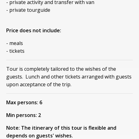
- private activity and transfer with van
- private tourguide
Price does not include:
- meals
- tickets
Tour is completely tailored to the wishes of the
guests. Lunch and other tickets arranged with guests
upon acceptance of the trip.
Max persons: 6
Min persons: 2
Note: The itinerary of this tour is flexible and
depends on guests' wishes.