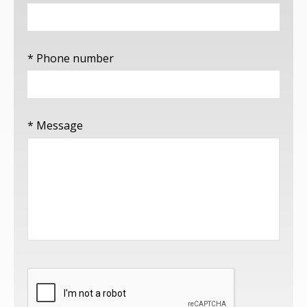
* Phone number
* Message