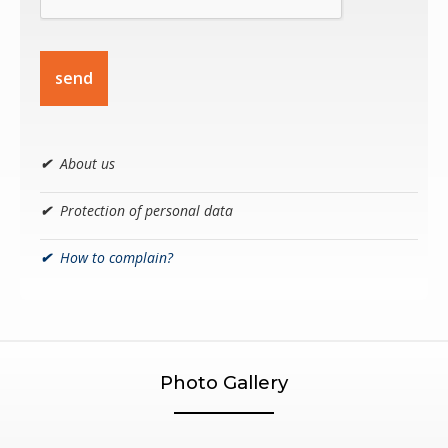
send
✔
About us
✔
Protection of personal data
✔
How to complain?
Photo Gallery