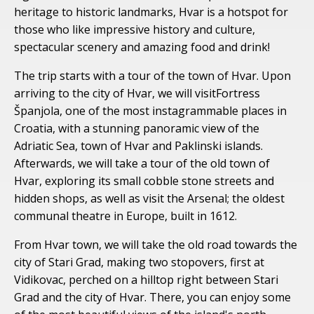
heritage to historic landmarks, Hvar is a hotspot for
those who like impressive history and culture,
spectacular scenery and amazing food and drink!
The trip starts with a tour of the town of Hvar. Upon
arriving to the city of Hvar, we will visitFortress
Španjola, one of the most instagrammable places in
Croatia, with a stunning panoramic view of the
Adriatic Sea, town of Hvar and Paklinski islands.
Afterwards, we will take a tour of the old town of
Hvar, exploring its small cobble stone streets and
hidden shops, as well as visit the Arsenal; the oldest
communal theatre in Europe, built in 1612.
From Hvar town, we will take the old road towards the
city of Stari Grad, making two stopovers, first at
Vidikovac, perched on a hilltop right between Stari
Grad and the city of Hvar. There, you can enjoy some