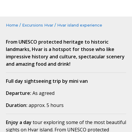
Home
/
Excursions Hvar
/
Hvar island experience
From UNESCO protected heritage to historic
landmarks, Hvar is a hotspot for those who like
impressive history and culture, spectacular scenery
and amazing food and drink!
Full day sightseeing trip by mini van
Departure:
As agreed
Duration:
approx. 5 hours
Enjoy a day
tour exploring some of the most beautiful
sights on Hvar island. From UNESCO protected