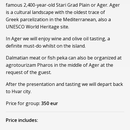
famous 2,400-year-old Stari Grad Plain or Ager. Ager
is a cultural landscape with the oldest trace of
Greek parcelization in the Mediterranean, also a
UNESCO World Heritage site.
In Ager we will enjoy wine and olive oil tasting, a
definite must-do whilst on the island.
Dalmatian meat or fish peka can also be organized at
agrotourizam Pharos in the middle of Ager at the
request of the guest.
After the presentation and tasting we will depart back
to Hvar city.
Price for group:
350 eur
Price includes: