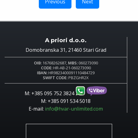
Previous
Next
A priori d.o.o.
Domobranska 31, 21460 Stari Grad
OIB:
16768262687,
MBS:
060273090
CODE:
HR-AB-21-060273090
IBAN:
HR9823400091110484729
SWIFT CODE:
PBZGHR2X
M: +385 095 752 3824
M: +385 091 534 5018
E-mail:
info@hvar-unlimited.com