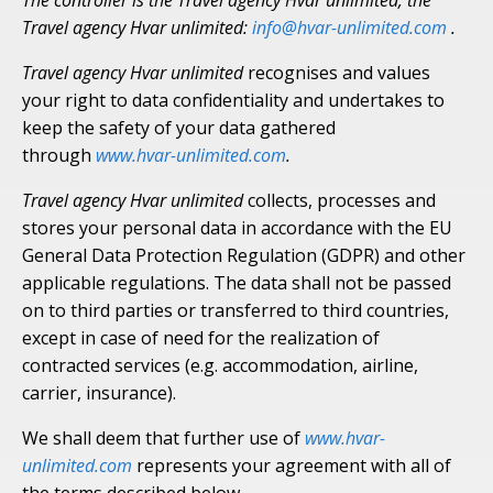
The controller is the Travel agency Hvar unlimited; the
Travel agency Hvar unlimited:
info@hvar-unlimited.com
.
Travel agency Hvar unlimited
recognises and values
your right to data confidentiality and undertakes to
keep the safety of your data gathered
through
www.hvar-unlimited.com
.
Travel agency Hvar unlimited
collects, processes and
stores your personal data in accordance with the EU
General Data Protection Regulation (GDPR) and other
applicable regulations. The data shall not be passed
on to third parties or transferred to third countries,
except in case of need for the realization of
contracted services (e.g. accommodation, airline,
carrier, insurance).
We shall deem that further use of
www.hvar-
unlimited.com
represents your agreement with all of