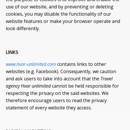
use of our website, and by preventing or deleting
cookies, you may disable the functionality of our
website features or make your browser operate and
look differently.
LINKS
www.hvar-unlimited.com
contains links to other
websites (e.g. Facebook). Consequently, we caution
and ask users to take into account that the
Travel
agency Hvar unlimited
cannot be held responsible for
respecting the privacy on the said websites. We
therefore encourage users to read the privacy
statement of every website they access.