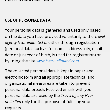
the terms described below.
USE OF PERSONAL DATA
Your personal data is gathered and used only based
on the data you have provided voluntarily to the
Travel
agency Hvar unlimited-u,
either through registration
(personal data, such as full name, address, city, email,
date or just year of birth, is used for registration) or
by using the site
www.hvar-unlimited.com
.
The collected personal data is kept in paper and
electronic form and all appropriate technical and
organizational measures are taken to prevent
personal data breach. Received emails with your
personal data are used by the
Travel agency Hvar
unlimited
only for the purpose of fulfilling your
requests.