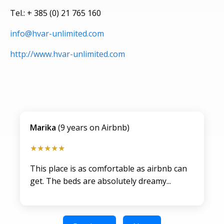
Tel.: + 385 (0) 21 765 160
info@hvar-unlimited.com
http://www.hvar-unlimited.com
Marika
(9 years on Airbnb)
★★★★★
This place is as comfortable as airbnb can
get. The beds are absolutely dreamy...