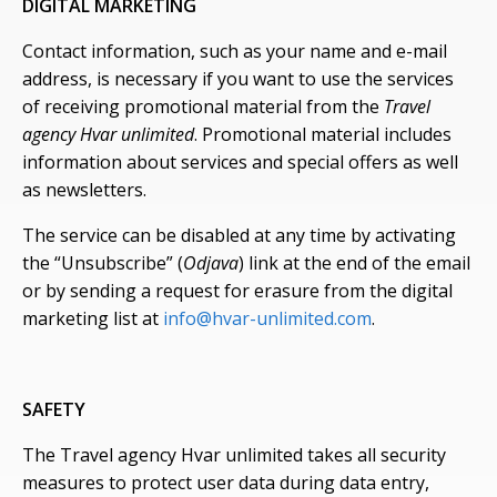
DIGITAL MARKETING
Contact information, such as your name and e-mail
address, is necessary if you want to use the services
of receiving promotional material from the
Travel
agency Hvar unlimited
. Promotional material includes
information about services and special offers as well
as newsletters.
The service can be disabled at any time by activating
the “Unsubscribe” (
Odjava
) link at the end of the email
or by sending a request for erasure from the digital
marketing list at
info@hvar-unlimited.com
.
SAFETY
The Travel agency Hvar unlimited takes all security
measures to protect user data during data entry,