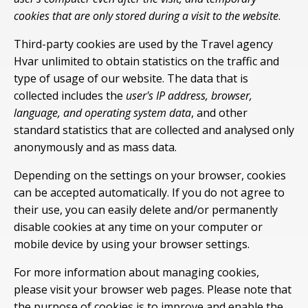
cookies that are only stored during a visit to the website
.
Third-party cookies are used by the Travel agency
Hvar unlimited to obtain statistics on the traffic and
type of usage of our website. The data that is
collected includes the
user's IP address, browser,
language, and operating system data
, and other
standard statistics that are collected and analysed only
anonymously and as mass data.
Depending on the settings on your browser, cookies
can be accepted automatically. If you do not agree to
their use, you can easily delete and/or permanently
disable cookies at any time on your computer or
mobile device by using your browser settings.
For more information about managing cookies,
please visit your browser web pages. Please note that
the purpose of cookies is to improve and enable the