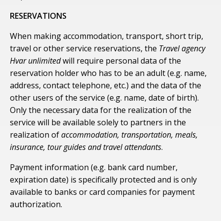
RESERVATIONS
When making accommodation, transport, short trip,
travel or other service reservations, the
Travel agency
Hvar unlimited
will require personal data of the
reservation holder who has to be an adult (e.g. name,
address, contact telephone, etc.) and the data of the
other users of the service (e.g. name, date of birth).
Only the necessary data for the realization of the
service will be available solely to partners in the
realization of
accommodation, transportation, meals,
insurance, tour guides and travel attendants
.
Payment information (e.g. bank card number,
expiration date) is specifically protected and is only
available to banks or card companies for payment
authorization.