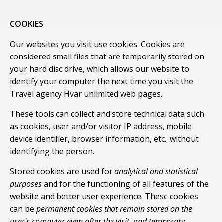
COOKIES
Our websites you visit use cookies. Cookies are
considered small files that are temporarily stored on
your hard disc drive, which allows our website to
identify your computer the next time you visit the
Travel agency Hvar unlimited web pages.
These tools can collect and store technical data such
as cookies, user and/or visitor IP address, mobile
device identifier, browser information, etc., without
identifying the person.
Stored cookies are used for
analytical and statistical
purposes
and for the functioning of all features of the
website and better user experience. These cookies
can be
permanent cookies that remain stored on the
user's computer even after the visit, and temporary