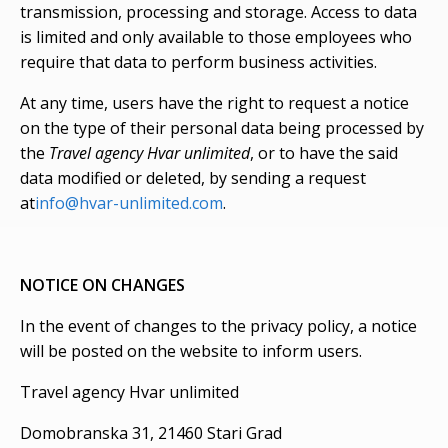
transmission, processing and storage. Access to data
is limited and only available to those employees who
require that data to perform business activities.
At any time, users have the right to request a notice
on the type of their personal data being processed by
the
Travel agency Hvar unlimited
, or to have the said
data modified or deleted, by sending a request
at
info@hvar-unlimited.com
.
NOTICE ON CHANGES
In the event of changes to the privacy policy, a notice
will be posted on the website to inform users.
Travel agency Hvar unlimited
Domobranska 31, 21460 Stari Grad