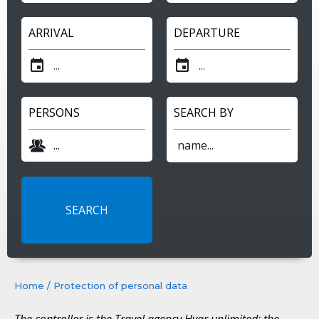
ARRIVAL
DEPARTURE
PERSONS
SEARCH BY
Home
/
Protection of personal data