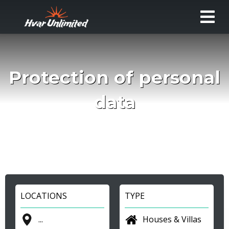
Protection of personal
data
LOCATIONS
TYPE