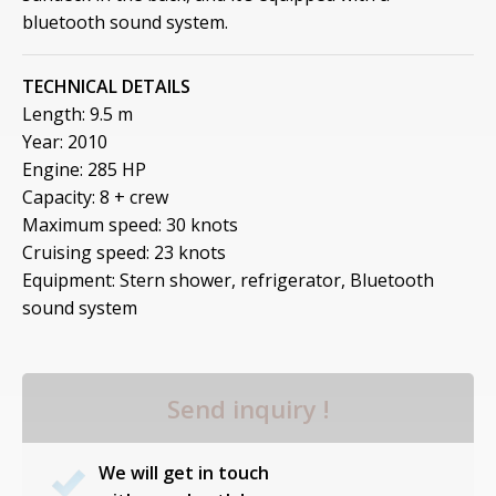
bluetooth sound system.
TECHNICAL DETAILS
Length: 9.5 m
Year: 2010
Engine: 285 HP
Capacity: 8 + crew
Maximum speed: 30 knots
Cruising speed: 23 knots
Equipment: Stern shower, refrigerator, Bluetooth
sound system
Send inquiry !
We will get in touch