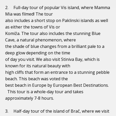
2. Full-day tour of popular Vis island, where Mamma
Mia was filmed! The tour
also includes a short stop on Paklinski islands as well
as either the towns of Vis or
Komiža. The tour also includes the stunning Blue
Cave, a natural phenomenon, where
the shade of blue changes from a brilliant pale to a
deep glow depending on the time
of day you visit. We also visit Stiniva Bay, which is
known for its natural beauty with
high cliffs that form an entrance to a stunning pebble
beach. This beach was voted the
best beach in Europe by European Best Destinations.
This tour is a whole-day tour and takes
approximately 7-8 hours.
3. Half-day tour of the island of Brač, where we visit