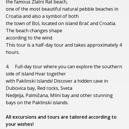
the famous Zlatni Rat beach,
one of the most beautiful natural pebble beaches in
Croatia and also a symbol of both
the town of Bol, located on island Brač and Croatia.
The beach changes shape
according to the wind.
This tour is a half-day tour and takes approximately 4
hours.
4. Full-day tour where you can explore the southern
side of island Hvar together
with Paklinski Islands! Discover a hidden cave in
Dubovica bay, Red rocks, Sveta
Nedjelja, Palmižana, Mlini bay and other stunning
bays on the Paklinski islands.
All excursions and tours are tailored according to
your wishes!