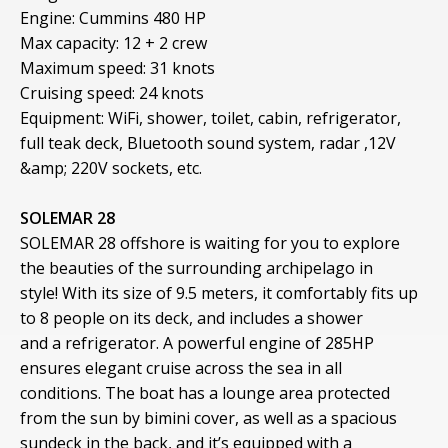
Engine: Cummins 480 HP
Max capacity: 12 + 2 crew
Maximum speed: 31 knots
Cruising speed: 24 knots
Equipment: WiFi, shower, toilet, cabin, refrigerator,
full teak deck, Bluetooth sound system, radar ,12V
&amp; 220V sockets, etc.
SOLEMAR 28
SOLEMAR 28 offshore is waiting for you to explore
the beauties of the surrounding archipelago in
style! With its size of 9.5 meters, it comfortably fits up
to 8 people on its deck, and includes a shower
and a refrigerator. A powerful engine of 285HP
ensures elegant cruise across the sea in all
conditions. The boat has a lounge area protected
from the sun by bimini cover, as well as a spacious
sundeck in the back, and it’s equipped with a