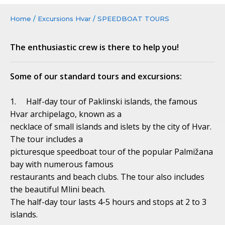
Home
/
Excursions Hvar
/
SPEEDBOAT TOURS
The enthusiastic crew is there to help you!
Some of our standard tours and excursions:
1. Half-day tour of Paklinski islands, the famous
Hvar archipelago, known as a
necklace of small islands and islets by the city of Hvar.
The tour includes a
picturesque speedboat tour of the popular Palmižana
bay with numerous famous
restaurants and beach clubs. The tour also includes
the beautiful Mlini beach.
The half-day tour lasts 4-5 hours and stops at 2 to 3
islands.