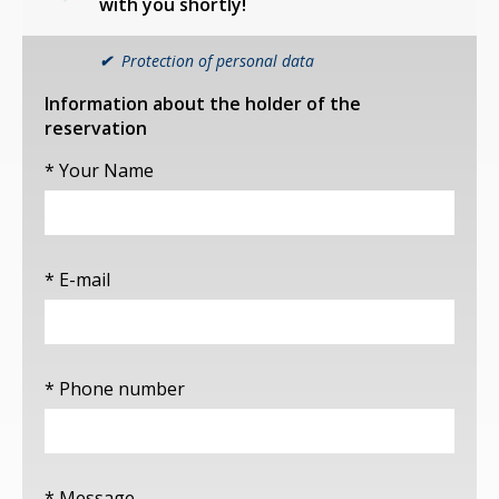
with you shortly!
✔
Protection of personal data
Information about the holder of the
reservation
* Your Name
* E-mail
* Phone number
* Message