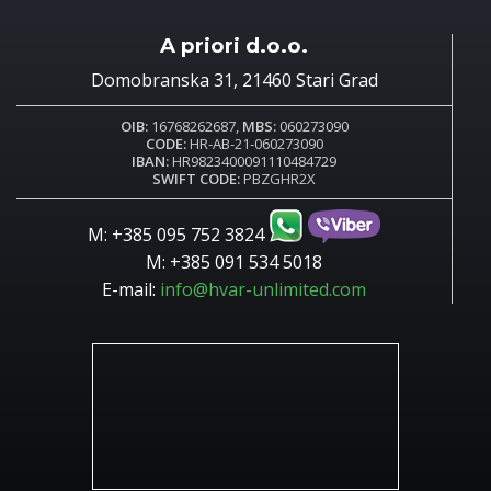
A priori d.o.o.
Domobranska 31, 21460 Stari Grad
OIB:
16768262687,
MBS:
060273090
CODE:
HR-AB-21-060273090
IBAN:
HR9823400091110484729
SWIFT CODE:
PBZGHR2X
M: +385 095 752 3824
M: +385 091 534 5018
E-mail:
info@hvar-unlimited.com