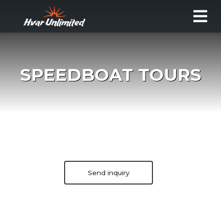
SPEEDBOAT TOURS
Send inquiry