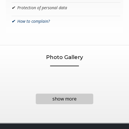
✔
Protection of personal data
✔
How to complain?
Photo Gallery
show more