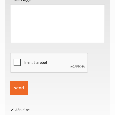
send
✔
About us