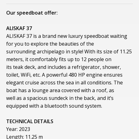
Our speedboat offer:
ALISKAF 37
ALISKAF 37 is a brand new luxury speedboat waiting
for you to explore the beauties of the
surrounding archipelago in style! With its size of 11.25
meters, it comfortably fits up to 12 people on
its teak deck, and includes a refrigerator, shower,
toilet, WiFi, etc. A powerful 480 HP engine ensures
elegant cruise across the sea in all conditions. The
boat has a lounge area covered with a roof, as
well as a spacious sundeck in the back, and it’s
equipped with a bluetooth sound system.
TECHNICAL DETAILS
Year: 2023
Length: 11.25 m