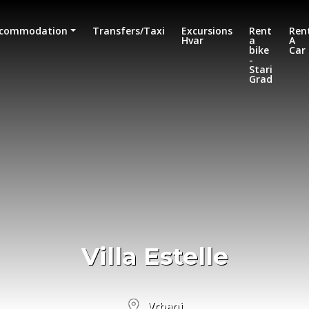
commodation
Transfers/Taxi
Excursions
Rent
Ren
Hvar
a
A
bike
Car
-
Stari
Grad
Villa Estelle
Vrbanj