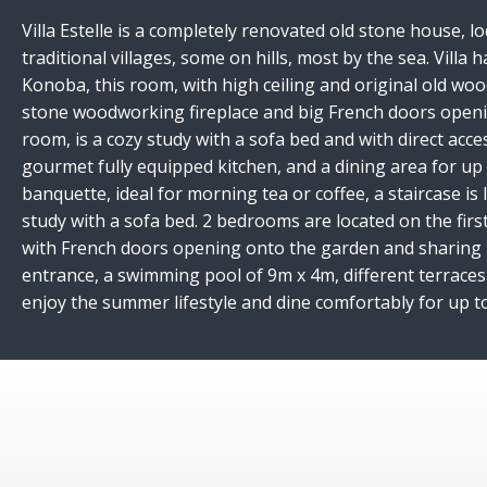
Villa Estelle is a completely renovated old stone house, l
traditional villages, some on hills, most by the sea. Villa
Konoba, this room, with high ceiling and original old woo
stone woodworking fireplace and big French doors opening
room, is a cozy study with a sofa bed and with direct acc
gourmet fully equipped kitchen, and a dining area for up 
banquette, ideal for morning tea or coffee, a staircase i
study with a sofa bed. 2 bedrooms are located on the fir
with French doors opening onto the garden and sharing t
entrance, a swimming pool of 9m x 4m, different terraces 
enjoy the summer lifestyle and dine comfortably for up