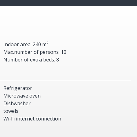
2
Indoor area: 240 m
Max.number of persons: 10
Number of extra beds: 8
Refrigerator
Microwave oven
Dishwasher
towels
Wi-Fi internet connection