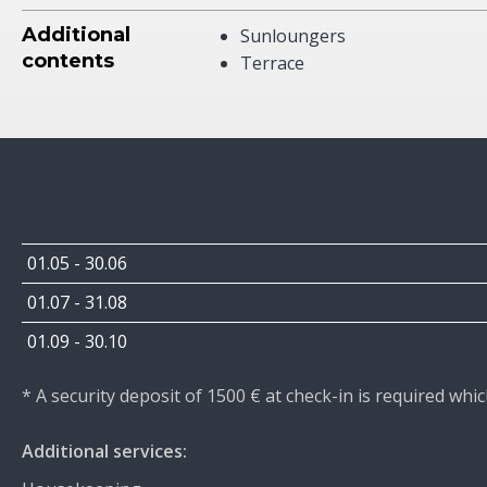
Additional
Sunloungers
contents
Terrace
01.05 - 30.06
01.07 - 31.08
01.09 - 30.10
* A security deposit of 1500 € at check-in is required wh
Additional services: