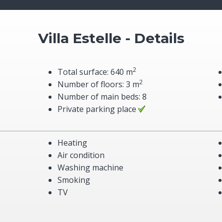
Villa Estelle - Details
2
Total surface: 640 m
2
Number of floors: 3 m
Number of main beds: 8
Private parking place
Heating
Air condition
Washing machine
Smoking
TV