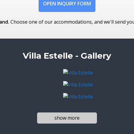
OPEN INQUIRY FORM
and.
Choose one of our accommodations, and we'll send you t
Villa Estelle - Gallery
show more