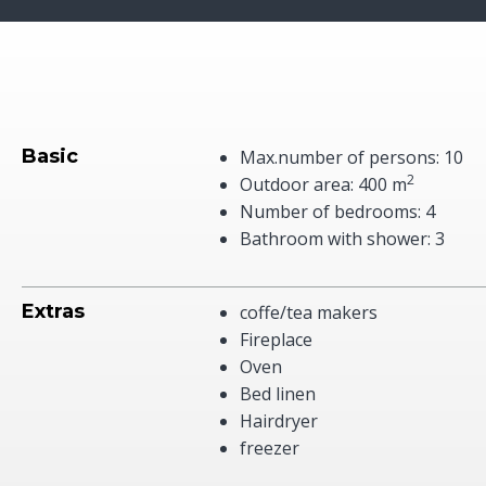
Basic
Max.number of persons: 10
2
Outdoor area: 400 m
Number of bedrooms: 4
Bathroom with shower: 3
Extras
coffe/tea makers
Fireplace
Oven
Bed linen
Hairdryer
freezer