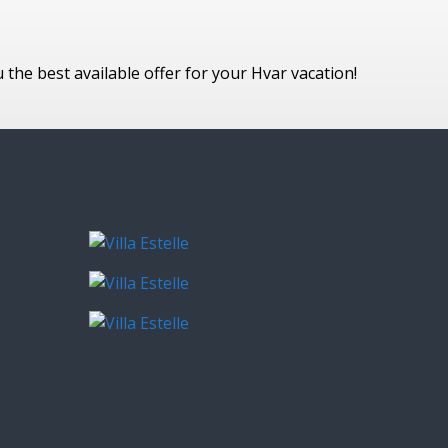
he best available offer for your Hvar vacation!