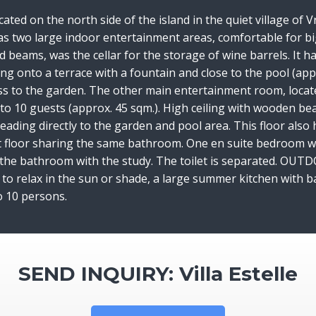
ocated on the north side of the island in the quiet village o
 has two large indoor entertainment areas, comfortable for bi
d beams, was the cellar for the storage of wine barrels. It 
 onto a terrace with a fountain and close to the pool (appr
ess to the garden. The other main entertainment room, locate
to 10 guests (approx. 45 sqm.). High ceiling with wooden beam
s leading directly to the garden and pool area. This floor a
st floor sharing the same bathroom. One en suite bedroom wit
he bathroom with the study. The toilet is separated. OUTDOO
to relax in the sun or shade, a large summer kitchen with b
 to 10 persons.
SEND INQUIRY: Villa Estelle