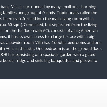
f Vrbanj. Villa is surrounded by many small and charming
g families and group of friends. Traditionally called the
has been transformed into the main living room with a
ox. 60 sqm.). Connected, but separated from the living
d on the 1st floor (with AC), consists of a big American
s, it has its own access to a large terrace with a big
lso has a powder room. Villa has 4 double bedrooms and one
h AC is in the attic, One bedroom is on the ground floor,
R It is consisting of a spacious garden with a gated
arbecue, fridge and sink, big banquettes and pillows to