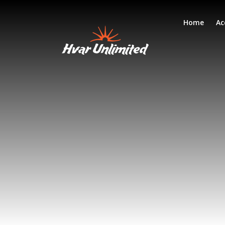
Home
Ac