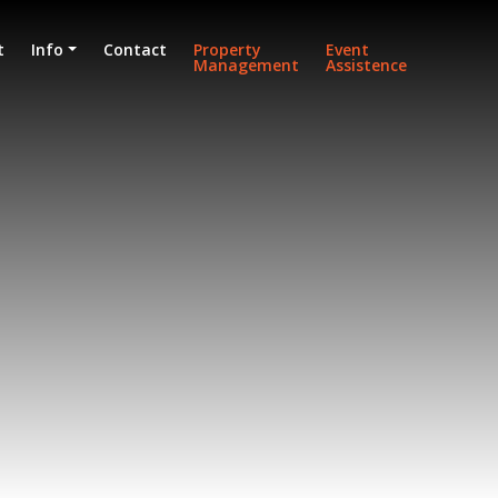
t
Info
Contact
Property
Event
Management
Assistence