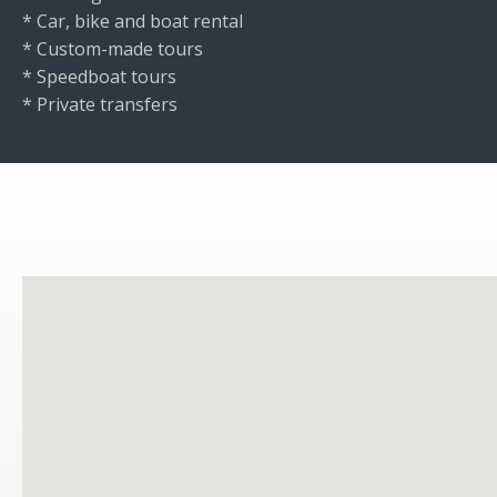
* Car, bike and boat rental
* Custom-made tours
* Speedboat tours
* Private transfers