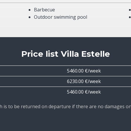
Barbecue
Outdoor swimming pool
Price list Villa Estelle
5460.00 €/week
6230.00 €/week
5460.00 €/week
ich is to be returned on departure if there are no damages o