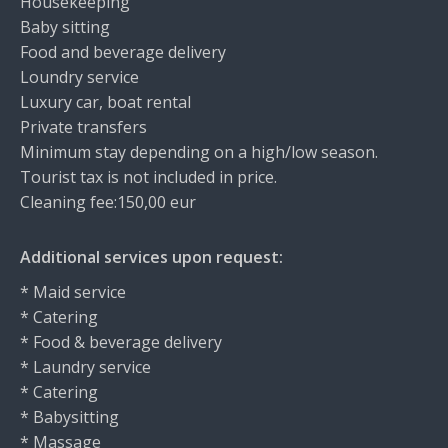
Housekeeping
Baby sitting
Food and beverage delivery
Loundry service
Luxury car, boat rental
Private transfers
Minimum stay depending on a high/low season.
Tourist tax is not included in price.
Cleaning fee:150,00 eur
Additional services upon request:
* Maid service
* Catering
* Food & beverage delivery
* Laundry service
* Catering
* Babysitting
* Massage