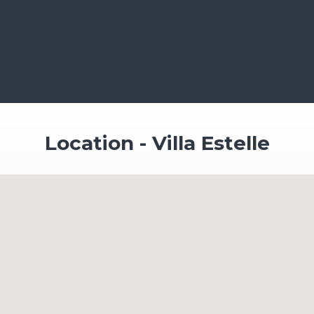
Location - Villa Estelle