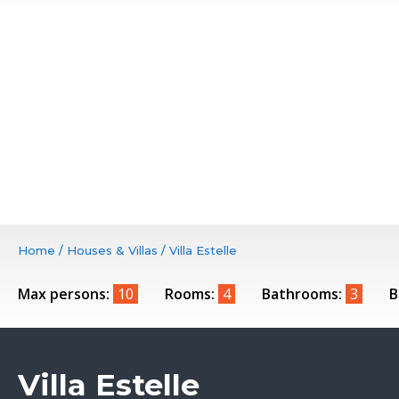
Home
/
Houses & Villas
/
Villa Estelle
Max persons:
10
Rooms:
4
Bathrooms:
3
B
Villa Estelle