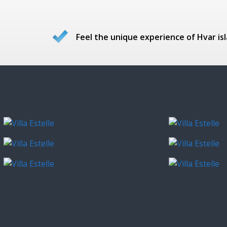
Feel the unique experience of Hvar isl