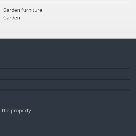
Garden furniture
Garden
n the property.