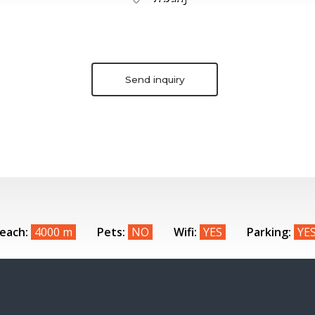
Send inquiry
each:
4000 m
Pets:
NO
Wifi:
YES
Parking:
YE