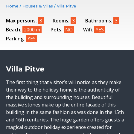
Home
/
Houses & Villas
/
Villa Pitve
Max persons:
8
Rooms:
3
Bathrooms:
3
Beach:
2000 m
Pets:
NO
Wifi:
YES
Parking:
YES
Villa Pitve
The first thing that visitor’s will notice as they make
their way to the holiday home is the authenticity of
the building and surrounding houses. Beautiful
massive stones make up the entire facade of this
building in the same fashion as was done in the 15th
and 16th centuries. The huge garden offers guests a
magical outdoor holiday experience created for