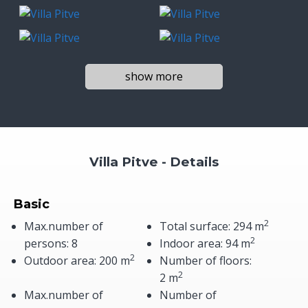
show more
Villa Pitve - Details
Basic
2
Max.number of
Total surface: 294 m
2
persons: 8
Indoor area: 94 m
2
Outdoor area: 200 m
Number of floors:
2
2 m
Max.number of
Number of