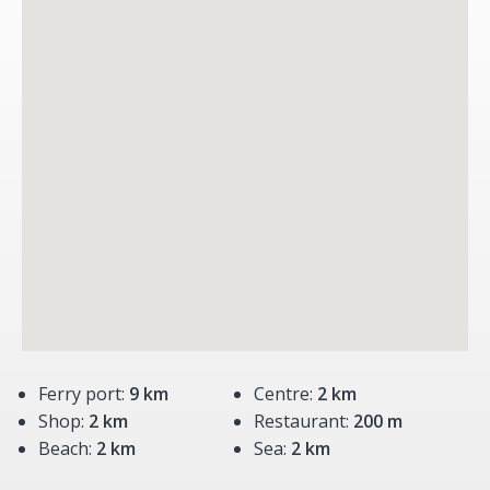
Ferry port:
9 km
Centre:
2 km
Shop:
2 km
Restaurant:
200 m
Beach:
2 km
Sea:
2 km