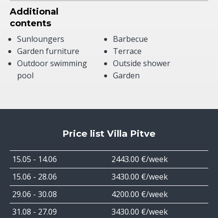
Additional
contents
Sunloungers
Barbecue
Garden furniture
Terrace
Outdoor swimming
Outside shower
pool
Garden
Price list Villa Pitve
15.05 - 14.06
2443.00 €/week
15.06 - 28.06
3430.00 €/week
29.06 - 30.08
4200.00 €/week
31.08 - 27.09
3430.00 €/week