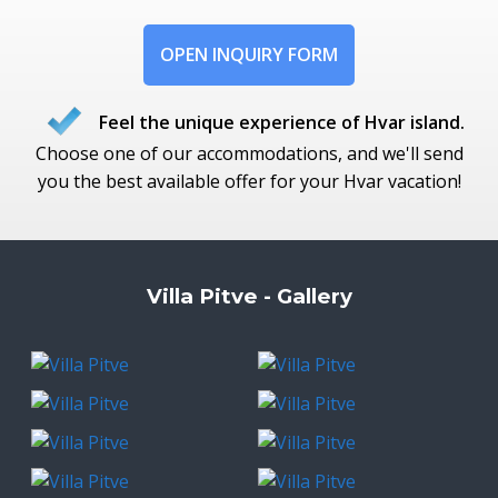
OPEN INQUIRY FORM
Feel the unique experience of Hvar island.
Choose one of our accommodations, and we'll send
you the best available offer for your Hvar vacation!
Villa Pitve - Gallery