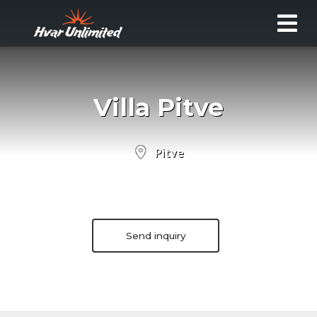
Villa Pitve
Pitve
Send inquiry