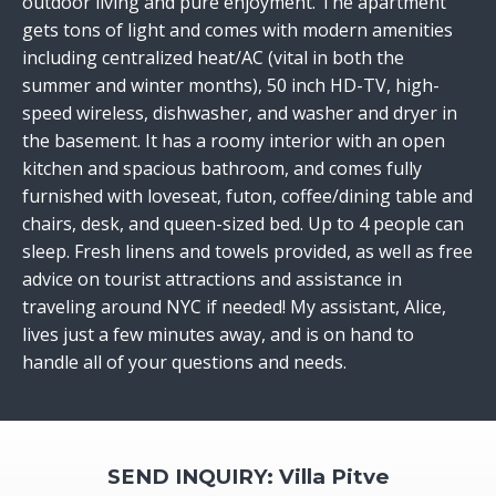
outdoor living and pure enjoyment. The apartment
gets tons of light and comes with modern amenities
including centralized heat/AC (vital in both the
summer and winter months), 50 inch HD-TV, high-
speed wireless, dishwasher, and washer and dryer in
the basement. It has a roomy interior with an open
kitchen and spacious bathroom, and comes fully
furnished with loveseat, futon, coffee/dining table and
chairs, desk, and queen-sized bed. Up to 4 people can
sleep. Fresh linens and towels provided, as well as free
advice on tourist attractions and assistance in
traveling around NYC if needed! My assistant, Alice,
lives just a few minutes away, and is on hand to
handle all of your questions and needs.
SEND INQUIRY: Villa Pitve