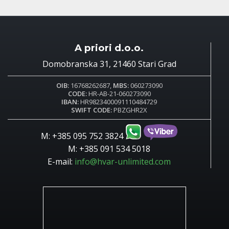
A priori d.o.o.
Domobranska 31, 21460 Stari Grad
OIB:
16768262687,
MBS:
060273090
CODE:
HR-AB-21-060273090
IBAN:
HR9823400091110484729
SWIFT CODE:
PBZGHR2X
M: +385 095 752 3824
M: +385 091 534 5018
E-mail:
info@hvar-unlimited.com