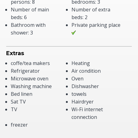
persons: 8
bedrooms: 3
Number of main
Number of extra
beds: 6
beds: 2
Bathroom with
Private parking place
shower: 3
Extras
coffe/tea makers
Heating
Refrigerator
Air condition
Microwave oven
Oven
Washing machine
Dishwasher
Bed linen
towels
Sat TV
Hairdryer
TV
Wi-Fi internet
connection
freezer