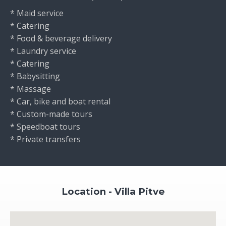
* Maid service
* Catering
* Food & beverage delivery
* Laundry service
* Catering
* Babysitting
* Massage
* Car, bike and boat rental
* Custom-made tours
* Speedboat tours
* Private transfers
Location - Villa Pitve