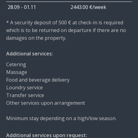
28.09 - 01.11
2443.00 €/week
* A security deposit of 500 € at check-in is required
which is to be returned on departure if there are no
damages on the property.
Additional services:
Cetering
Massage
Food and beverage delivery
Loundry service
Transfer service
Other services upon arrangement
Minimum stay depending on a high/low season.
Additional services upon request: